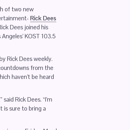
 of two new 
ertainment- 
Rick Dees
ick Dees joined his 
s Angeles’ KOST 103.5 
 plays the current Weekly Top 40 show hosted by Rick Dees weekly. 
 countdowns from the 
hich haven’t be heard 
 said Rick Dees. “I’m 
is sure to bring a 