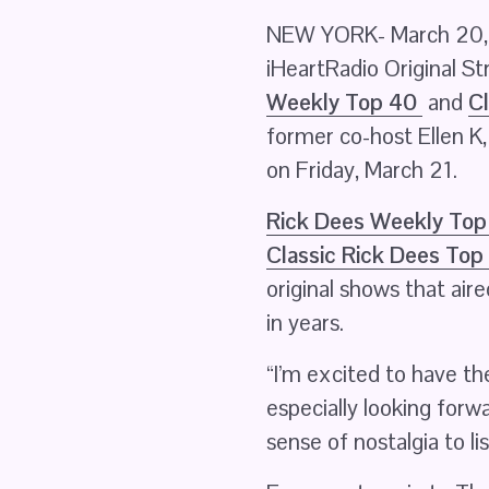
NEW YORK- March 20, 2
iHeartRadio Original S
Weekly Top 40
 and 
Cl
former co-host Ellen K
on Friday, March 21.
Rick Dees Weekly Top
Classic Rick Dees Top
original shows that air
in years.
“I’m excited to have the
especially looking forwa
sense of nostalgia to li