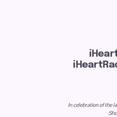
iHear
iHeartRad
In celebration of the 
Sho