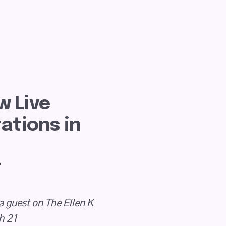
 Live 
tions in 
t
a guest on The Ellen K 
h 21