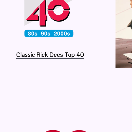
Classic Rick Dees Top 40