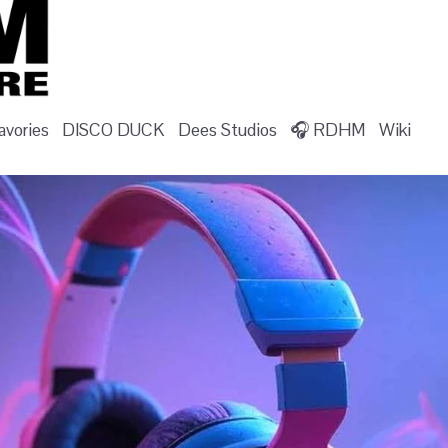
vories
DISCO DUCK
Dees Studios
🎧 RDHM
Wiki