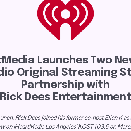
tMedia Launches Two New
io Original Streaming Sta
Partnership with
Rick Dees Entertainmen
launch, Rick Dees joined his former co-host Ellen K as 
w on iHeartMedia Los Angeles’ KOST 103.5 on Marc