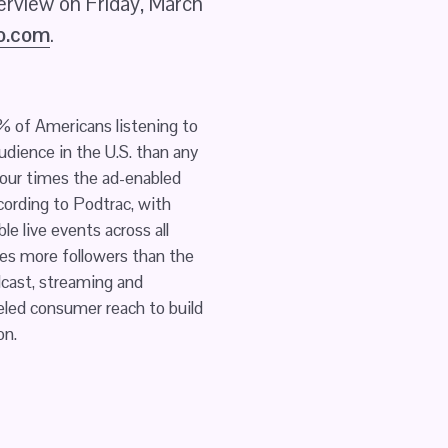
erview on Friday, March 
io.com
.
 of Americans listening to 
udience in the U.S. than any 
our times the ad-enabled 
cording to Podtrac, with 
live events across all 
es more followers than the 
dcast, streaming and 
led consumer reach to build 
on.