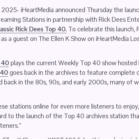
025- iHeartMedia announced Thursday the launch
treaming Stations in partnership with Rick Dees Ent
assic Rick Dees Top 40.
 To celebrate this launch, R
, as a guest on The Ellen K Show on iHeartMedia Lo
 40
 40
 goes back in the archives to feature complete
ed back in the 80s, 90s, and early 2000s, many of w
se stations online for even more listeners to enjoy,”
rd to the launch of the Top 40 archives station that 
steners.”