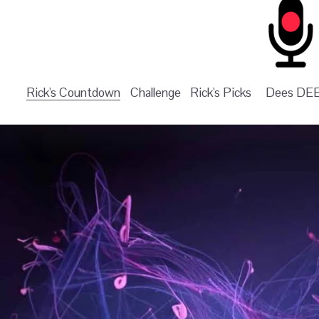
Rick's Countdown
Challenge
Rick's Picks
Dees DE