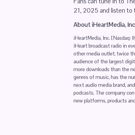
Fans can tune in to The
21, 2025 and listen to
About iHeartMedia, Inc
iHeartMedia, Inc. [Nasdaq: 
iHeart broadcast radio in eve
other media outlet; twice th
audience of the largest digit
more downloads than the nex
genres of music, has the nu
next audio media brand, and 
podcasts. The company conti
new platforms, products and 