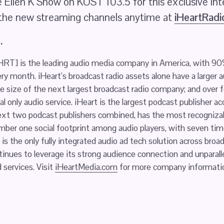
 Ellen K Show on KOST 103.5 for this exclusive int
 the new streaming channels anytime at 
iHeartRad
.
IHRT] is the leading audio media company in America, with 90%
ry month. iHeart’s broadcast radio assets alone have a larger a
e size of the next largest broadcast radio company; and over f
al only audio service. iHeart is the largest podcast publisher ac
t two podcast publishers combined, has the most recognizable 
mber one social footprint among audio players, with seven tim
is the only fully integrated audio ad tech solution across broa
nues to leverage its strong audience connection and unparalle
services. Visit 
iHeartMedia.com
 for more company informati