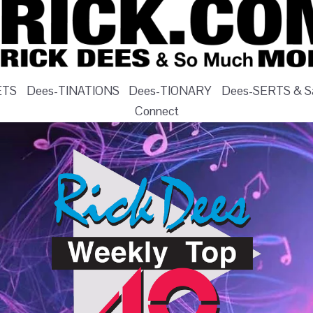
ETS
Dees-TINATIONS
Dees-TIONARY
Dees-SERTS & Sa
Connect