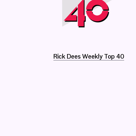
Rick Dees Weekly Top 40